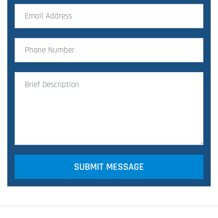
SUBMIT MESSAGE