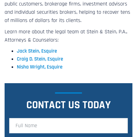
public customers, brokerage firms, investment advisors
and individual securities brokers, helping to recover tens
of millions of dollars for its clients.
Learn more about the legal team at Stein & Stein, P.A.,
Attorneys & Counselors:
Jack Stein, Esquire
Craig D. Stein, Esquire
Nisha Wright, Esquire
CONTACT US TODAY