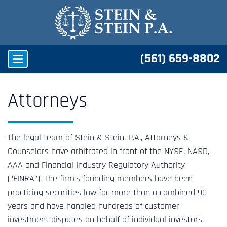
(561) 659-8802
Attorneys
The legal team of Stein & Stein, P.A., Attorneys &
Counselors have arbitrated in front of the NYSE, NASD,
AAA and Financial Industry Regulatory Authority
(“FINRA”). The firm’s founding members have been
practicing securities law for more than a combined 90
years and have handled hundreds of customer
investment disputes on behalf of individual investors,